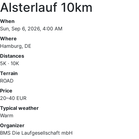
Alsterlauf 10km
When
Sun, Sep 6, 2026, 4:00 AM
Where
Hamburg, DE
Distances
5K · 10K
Terrain
ROAD
Price
20–40 EUR
Typical weather
Warm
Organizer
BMS Die Laufgesellschaft mbH