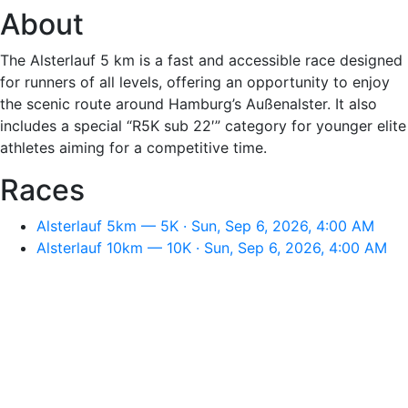
About
The Alsterlauf 5 km is a fast and accessible race designed
for runners of all levels, offering an opportunity to enjoy
the scenic route around Hamburg’s Außenalster. It also
includes a special “R5K sub 22′” category for younger elite
athletes aiming for a competitive time.
Races
Alsterlauf 5km — 5K · Sun, Sep 6, 2026, 4:00 AM
Alsterlauf 10km — 10K · Sun, Sep 6, 2026, 4:00 AM