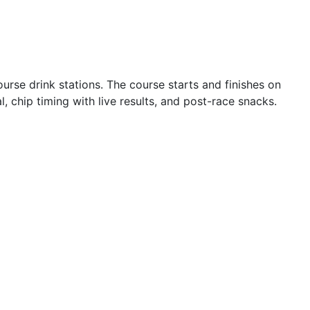
rse drink stations. The course starts and finishes on
, chip timing with live results, and post-race snacks.