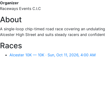
Organizer
Raceways Events C.I.C
About
A single-loop chip-timed road race covering an undulating
Alcester High Street and suits steady racers and confident 
Races
Alcester 10K — 10K · Sun, Oct 11, 2026, 4:00 AM