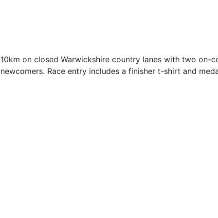
 10km on closed Warwickshire country lanes with two on-cou
newcomers. Race entry includes a finisher t-shirt and medal