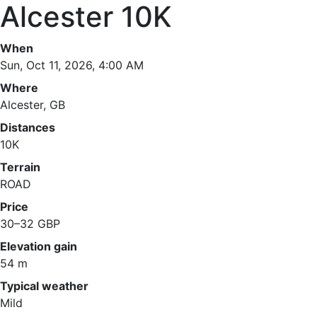
Alcester 10K
When
Sun, Oct 11, 2026, 4:00 AM
Where
Alcester, GB
Distances
10K
Terrain
ROAD
Price
30–32 GBP
Elevation gain
54 m
Typical weather
Mild