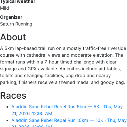
Typical weather
Mild
Organizer
Saturn Running
About
A 5km lap-based trail run on a mostly traffic-free riverside
course with cathedral views and moderate elevation. The
format runs within a 7-hour timed challenge with clear
signage and GPX available. Amenities include aid tables,
toilets and changing facilities, bag drop and nearby
parking; finishers receive a themed medal and goody bag.
Races
Aladdin Sane Rebel Rebel Run 5km — 5K · Thu, May
21, 2026, 12:00 AM
Aladdin Sane Rebel Rebel Run 10km — 10K · Thu, May