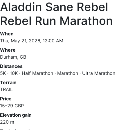
Aladdin Sane Rebel
Rebel Run Marathon
When
Thu, May 21, 2026, 12:00 AM
Where
Durham, GB
Distances
5K · 10K · Half Marathon · Marathon · Ultra Marathon
Terrain
TRAIL
Price
15–29 GBP
Elevation gain
220 m