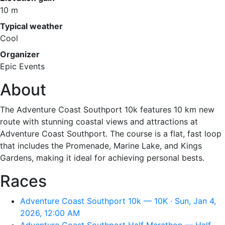
10 m
Typical weather
Cool
Organizer
Epic Events
About
The Adventure Coast Southport 10k features 10 km new
route with stunning coastal views and attractions at
Adventure Coast Southport. The course is a flat, fast loop
that includes the Promenade, Marine Lake, and Kings
Gardens, making it ideal for achieving personal bests.
Races
Adventure Coast Southport 10k — 10K · Sun, Jan 4,
2026, 12:00 AM