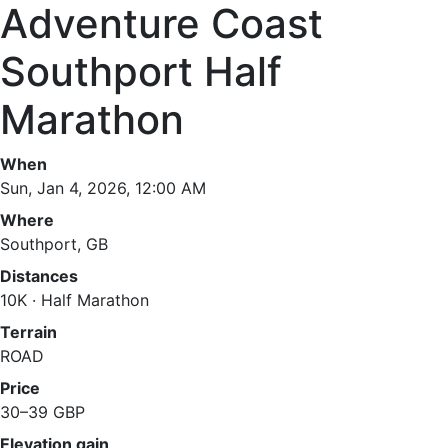
Adventure Coast
Southport Half
Marathon
When
Sun, Jan 4, 2026, 12:00 AM
Where
Southport, GB
Distances
10K · Half Marathon
Terrain
ROAD
Price
30–39 GBP
Elevation gain