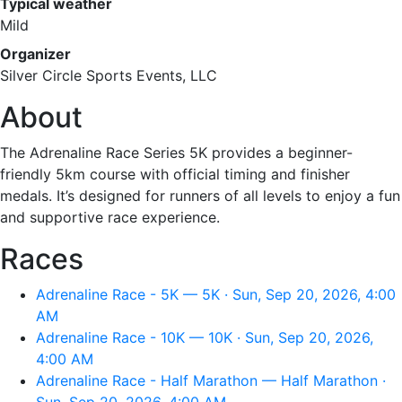
Typical weather
Mild
Organizer
Silver Circle Sports Events, LLC
About
The Adrenaline Race Series 5K provides a beginner-
friendly 5km course with official timing and finisher
medals. It’s designed for runners of all levels to enjoy a fun
and supportive race experience.
Races
Adrenaline Race - 5K — 5K · Sun, Sep 20, 2026, 4:00
AM
Adrenaline Race - 10K — 10K · Sun, Sep 20, 2026,
4:00 AM
Adrenaline Race - Half Marathon — Half Marathon ·