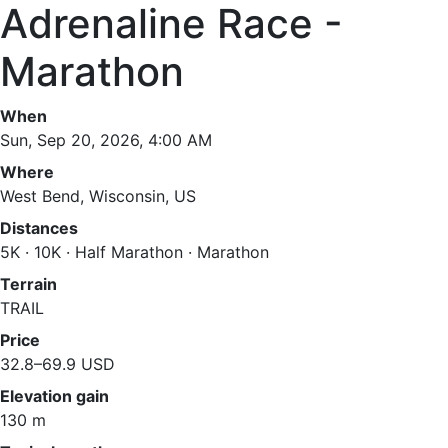
Adrenaline Race -
Marathon
When
Sun, Sep 20, 2026, 4:00 AM
Where
West Bend, Wisconsin, US
Distances
5K · 10K · Half Marathon · Marathon
Terrain
TRAIL
Price
32.8–69.9 USD
Elevation gain
130 m