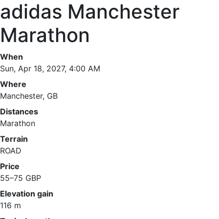
adidas Manchester
Marathon
When
Sun, Apr 18, 2027, 4:00 AM
Where
Manchester, GB
Distances
Marathon
Terrain
ROAD
Price
55–75 GBP
Elevation gain
116 m