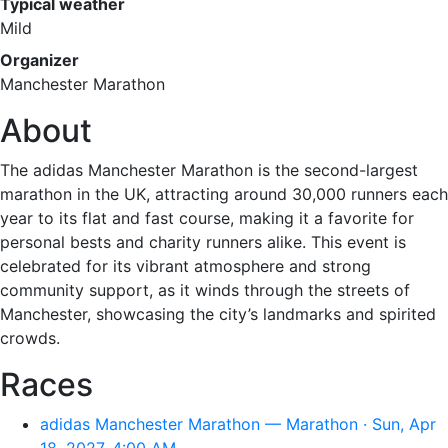
Typical weather
Mild
Organizer
Manchester Marathon
About
The adidas Manchester Marathon is the second-largest
marathon in the UK, attracting around 30,000 runners each
year to its flat and fast course, making it a favorite for
personal bests and charity runners alike. This event is
celebrated for its vibrant atmosphere and strong
community support, as it winds through the streets of
Manchester, showcasing the city’s landmarks and spirited
crowds.
Races
adidas Manchester Marathon — Marathon · Sun, Apr