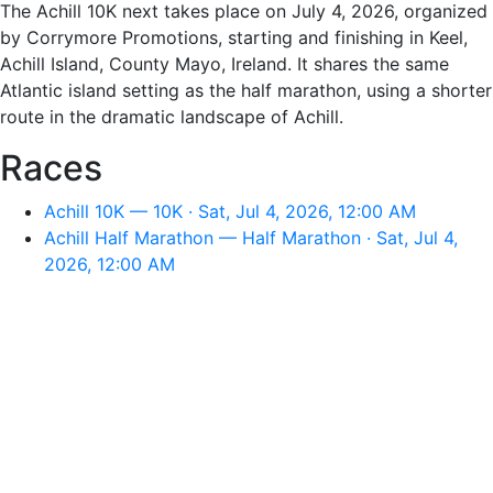
The Achill 10K next takes place on July 4, 2026, organized
by Corrymore Promotions, starting and finishing in Keel,
Achill Island, County Mayo, Ireland. It shares the same
Atlantic island setting as the half marathon, using a shorter
route in the dramatic landscape of Achill.
Races
Achill 10K — 10K · Sat, Jul 4, 2026, 12:00 AM
Achill Half Marathon — Half Marathon · Sat, Jul 4,
2026, 12:00 AM