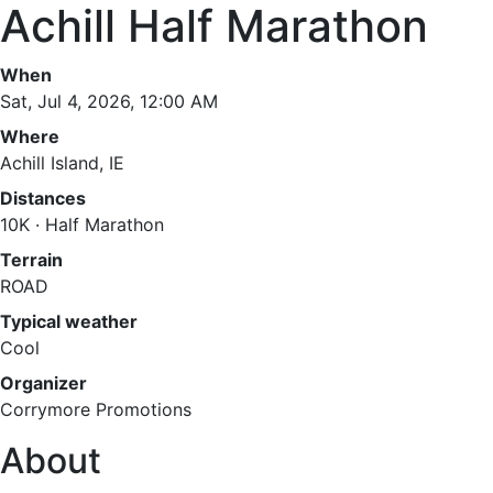
Achill Half Marathon
When
Sat, Jul 4, 2026, 12:00 AM
Where
Achill Island, IE
Distances
10K · Half Marathon
Terrain
ROAD
Typical weather
Cool
Organizer
Corrymore Promotions
About