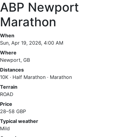
ABP Newport
Marathon
When
Sun, Apr 19, 2026, 4:00 AM
Where
Newport, GB
Distances
10K · Half Marathon · Marathon
Terrain
ROAD
Price
28–58 GBP
Typical weather
Mild