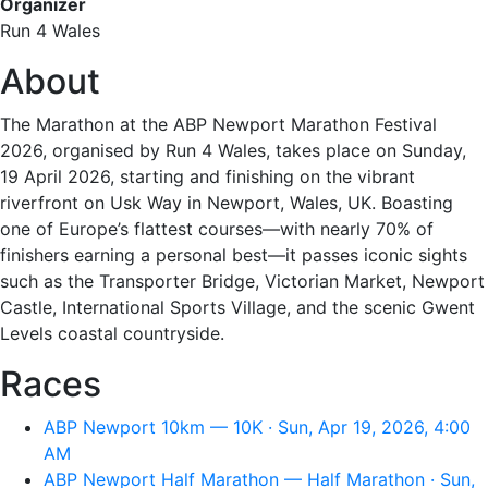
Organizer
Run 4 Wales
About
The Marathon at the ABP Newport Marathon Festival
2026, organised by Run 4 Wales, takes place on Sunday,
19 April 2026, starting and finishing on the vibrant
riverfront on Usk Way in Newport, Wales, UK. Boasting
one of Europe’s flattest courses—with nearly 70% of
finishers earning a personal best—it passes iconic sights
such as the Transporter Bridge, Victorian Market, Newport
Castle, International Sports Village, and the scenic Gwent
Levels coastal countryside.
Races
ABP Newport 10km — 10K · Sun, Apr 19, 2026, 4:00
AM
ABP Newport Half Marathon — Half Marathon · Sun,