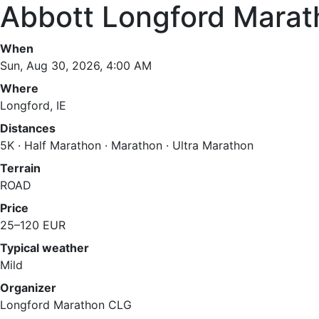
Abbott Longford Marat
When
Sun, Aug 30, 2026, 4:00 AM
Where
Longford, IE
Distances
5K · Half Marathon · Marathon · Ultra Marathon
Terrain
ROAD
Price
25–120 EUR
Typical weather
Mild
Organizer
Longford Marathon CLG