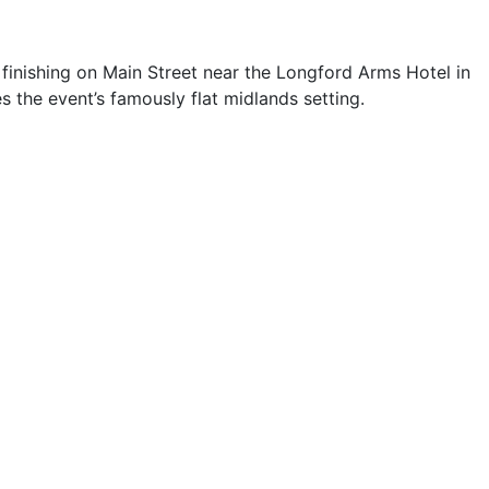
inishing on Main Street near the Longford Arms Hotel in
 the event’s famously flat midlands setting.