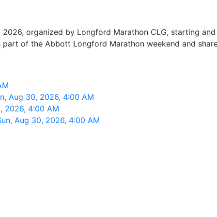
 2026, organized by Longford Marathon CLG, starting and f
is part of the Abbott Longford Marathon weekend and shares
 AM
n, Aug 30, 2026, 4:00 AM
, 2026, 4:00 AM
Sun, Aug 30, 2026, 4:00 AM