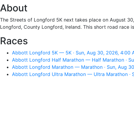
About
The Streets of Longford 5K next takes place on August 30,
Longford, County Longford, Ireland. This short road race 
Races
Abbott Longford 5K — 5K · Sun, Aug 30, 2026, 4:00
Abbott Longford Half Marathon — Half Marathon · Su
Abbott Longford Marathon — Marathon · Sun, Aug 30
Abbott Longford Ultra Marathon — Ultra Marathon · 