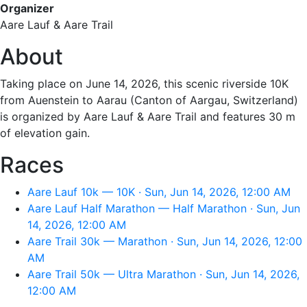
Organizer
Aare Lauf & Aare Trail
About
Taking place on June 14, 2026, this scenic riverside 10K
from Auenstein to Aarau (Canton of Aargau, Switzerland)
is organized by Aare Lauf & Aare Trail and features 30 m
of elevation gain.
Races
Aare Lauf 10k — 10K · Sun, Jun 14, 2026, 12:00 AM
Aare Lauf Half Marathon — Half Marathon · Sun, Jun
14, 2026, 12:00 AM
Aare Trail 30k — Marathon · Sun, Jun 14, 2026, 12:00
AM
Aare Trail 50k — Ultra Marathon · Sun, Jun 14, 2026,
12:00 AM