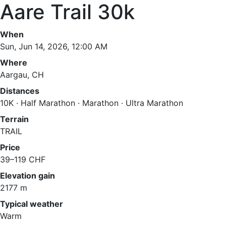
Aare Trail 30k
When
Sun, Jun 14, 2026, 12:00 AM
Where
Aargau, CH
Distances
10K · Half Marathon · Marathon · Ultra Marathon
Terrain
TRAIL
Price
39–119 CHF
Elevation gain
2177 m
Typical weather
Warm