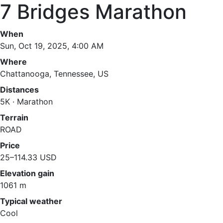
7 Bridges Marathon
When
Sun, Oct 19, 2025, 4:00 AM
Where
Chattanooga, Tennessee, US
Distances
5K · Marathon
Terrain
ROAD
Price
25–114.33 USD
Elevation gain
1061 m
Typical weather
Cool