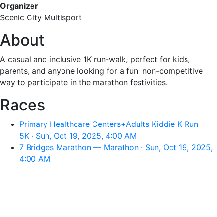
Organizer
Scenic City Multisport
About
A casual and inclusive 1K run-walk, perfect for kids,
parents, and anyone looking for a fun, non-competitive
way to participate in the marathon festivities.
Races
Primary Healthcare Centers+Adults Kiddie K Run —
5K · Sun, Oct 19, 2025, 4:00 AM
7 Bridges Marathon — Marathon · Sun, Oct 19, 2025,
4:00 AM