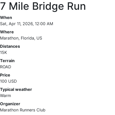
7 Mile Bridge Run
When
Sat, Apr 11, 2026, 12:00 AM
Where
Marathon, Florida, US
Distances
15K
Terrain
ROAD
Price
100 USD
Typical weather
Warm
Organizer
Marathon Runners Club