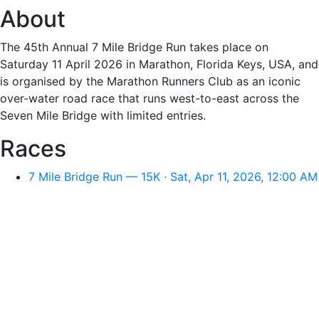
About
The 45th Annual 7 Mile Bridge Run takes place on
Saturday 11 April 2026 in Marathon, Florida Keys, USA, and
is organised by the Marathon Runners Club as an iconic
over-water road race that runs west-to-east across the
Seven Mile Bridge with limited entries.
Races
7 Mile Bridge Run — 15K · Sat, Apr 11, 2026, 12:00 AM