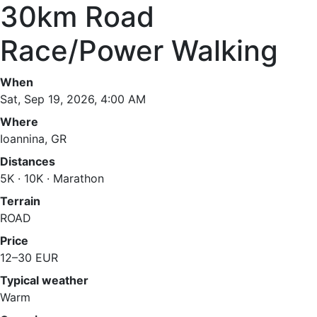
30km Road
Race/Power Walking
When
Sat, Sep 19, 2026, 4:00 AM
Where
Ioannina, GR
Distances
5K · 10K · Marathon
Terrain
ROAD
Price
12–30 EUR
Typical weather
Warm