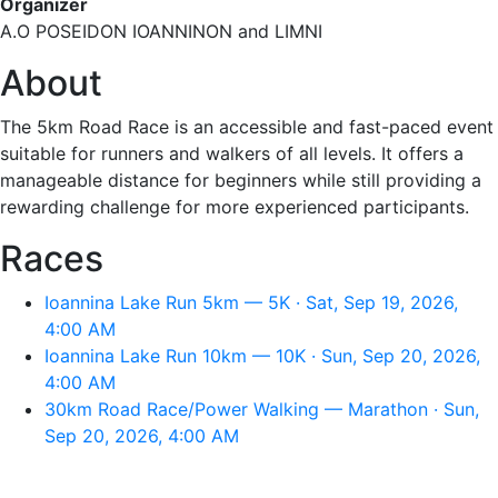
Organizer
A.O POSEIDON IOANNINON and LIMNI
About
The 5km Road Race is an accessible and fast-paced event
suitable for runners and walkers of all levels. It offers a
manageable distance for beginners while still providing a
rewarding challenge for more experienced participants.
Races
Ioannina Lake Run 5km — 5K · Sat, Sep 19, 2026,
4:00 AM
Ioannina Lake Run 10km — 10K · Sun, Sep 20, 2026,
4:00 AM
30km Road Race/Power Walking — Marathon · Sun,
Sep 20, 2026, 4:00 AM