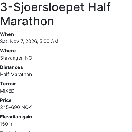
3-Sjoersloepet Half
Marathon
When
Sat, Nov 7, 2026, 5:00 AM
Where
Stavanger, NO
Distances
Half Marathon
Terrain
MIXED
Price
345–690 NOK
Elevation gain
150 m