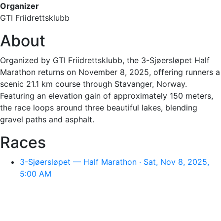
Organizer
GTI Friidrettsklubb
About
Organized by GTI Friidrettsklubb, the 3-Sjøersløpet Half
Marathon returns on November 8, 2025, offering runners a
scenic 21.1 km course through Stavanger, Norway.
Featuring an elevation gain of approximately 150 meters,
the race loops around three beautiful lakes, blending
gravel paths and asphalt.
Races
3-Sjøersløpet — Half Marathon · Sat, Nov 8, 2025,
5:00 AM