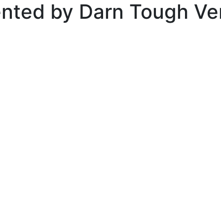
ented by Darn Tough V