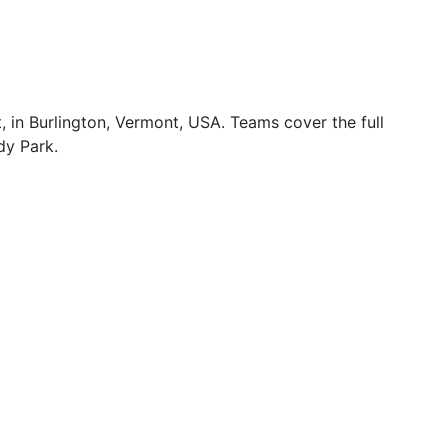
in Burlington, Vermont, USA. Teams cover the full
dy Park.