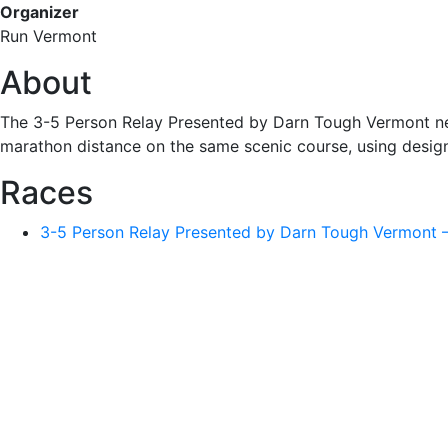
Organizer
Run Vermont
About
The 3-5 Person Relay Presented by Darn Tough Vermont nex
marathon distance on the same scenic course, using desig
Races
3-5 Person Relay Presented by Darn Tough Vermont 