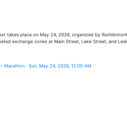
t takes place on May 24, 2026, organized by RunVermont, 
nated exchange zones at Main Street, Lake Street, and Led
— Marathon · Sun, May 24, 2026, 12:00 AM