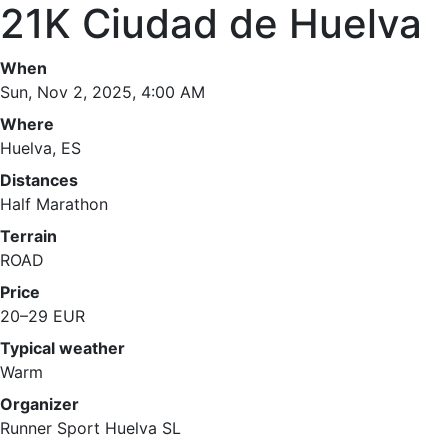
21K Ciudad de Huelva
When
Sun, Nov 2, 2025, 4:00 AM
Where
Huelva, ES
Distances
Half Marathon
Terrain
ROAD
Price
20–29 EUR
Typical weather
Warm
Organizer
Runner Sport Huelva SL