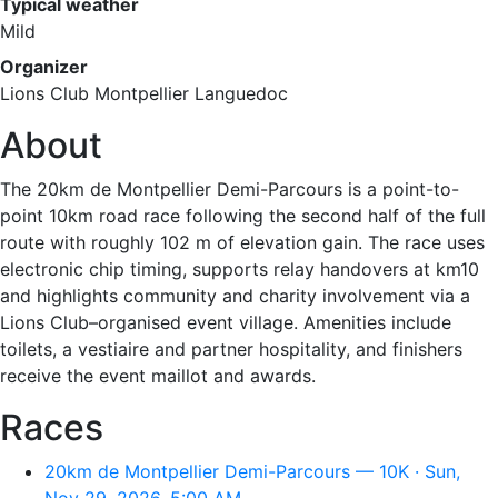
Typical weather
Mild
Organizer
Lions Club Montpellier Languedoc
About
The 20km de Montpellier Demi-Parcours is a point-to-
point 10km road race following the second half of the full
route with roughly 102 m of elevation gain. The race uses
electronic chip timing, supports relay handovers at km10
and highlights community and charity involvement via a
Lions Club–organised event village. Amenities include
toilets, a vestiaire and partner hospitality, and finishers
receive the event maillot and awards.
Races
20km de Montpellier Demi-Parcours — 10K · Sun,