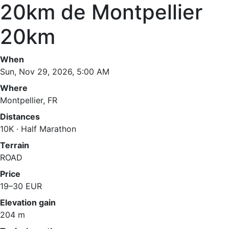
20km de Montpellier
20km
When
Sun, Nov 29, 2026, 5:00 AM
Where
Montpellier, FR
Distances
10K · Half Marathon
Terrain
ROAD
Price
19–30 EUR
Elevation gain
204 m