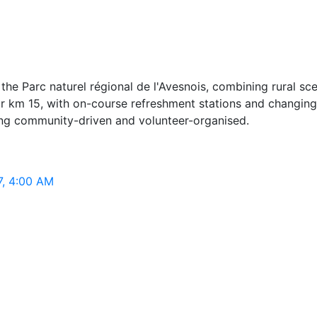
he Parc naturel régional de l'Avesnois, combining rural sc
ar km 15, with on-course refreshment stations and changing 
ining community-driven and volunteer-organised.
7, 4:00 AM