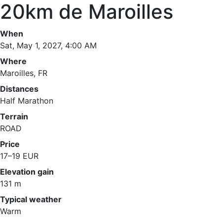
20km de Maroilles
When
Sat, May 1, 2027, 4:00 AM
Where
Maroilles, FR
Distances
Half Marathon
Terrain
ROAD
Price
17–19 EUR
Elevation gain
131 m
Typical weather
Warm