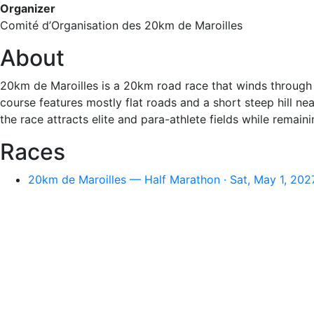
Organizer
Comité d’Organisation des 20km de Maroilles
About
20km de Maroilles is a 20km road race that winds through t
course features mostly flat roads and a short steep hill ne
the race attracts elite and para-athlete fields while rema
Races
20km de Maroilles — Half Marathon · Sat, May 1, 202