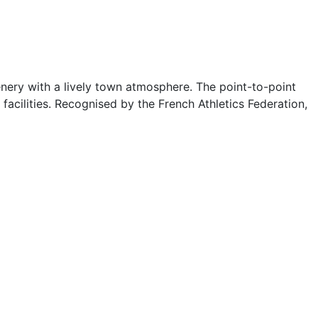
enery with a lively town atmosphere. The point-to-point
facilities. Recognised by the French Athletics Federation,