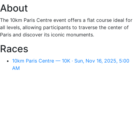
About
The 10km Paris Centre event offers a flat course ideal for
all levels, allowing participants to traverse the center of
Paris and discover its iconic monuments.
Races
10km Paris Centre — 10K · Sun, Nov 16, 2025, 5:00
AM