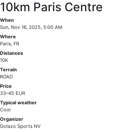
10km Paris Centre
When
Sun, Nov 16, 2025, 5:00 AM
Where
Paris, FR
Distances
10K
Terrain
ROAD
Price
33–45 EUR
Typical weather
Cool
Organizer
Golazo Sports NV