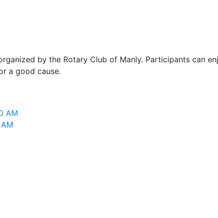
ganized by the Rotary Club of Manly. Participants can enj
for a good cause.
00 AM
0 AM