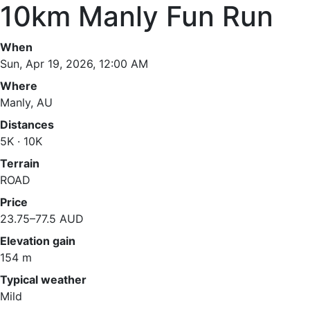
10km Manly Fun Run
When
Sun, Apr 19, 2026, 12:00 AM
Where
Manly, AU
Distances
5K · 10K
Terrain
ROAD
Price
23.75–77.5 AUD
Elevation gain
154 m
Typical weather
Mild