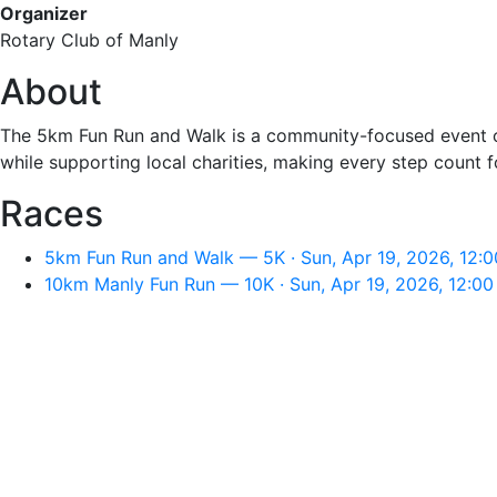
Organizer
Rotary Club of Manly
About
The 5km Fun Run and Walk is a community-focused event or
while supporting local charities, making every step count 
Races
5km Fun Run and Walk — 5K · Sun, Apr 19, 2026, 12:
10km Manly Fun Run — 10K · Sun, Apr 19, 2026, 12:0