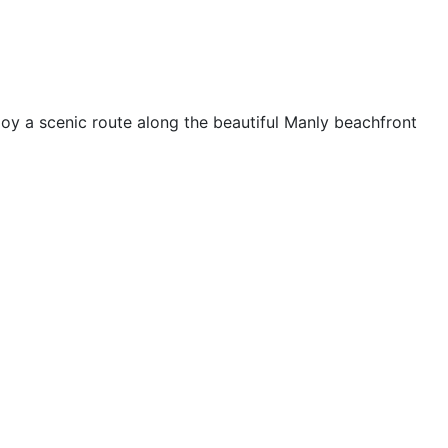
oy a scenic route along the beautiful Manly beachfront