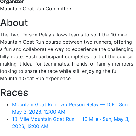
Organizer
Mountain Goat Run Committee
About
The Two‑Person Relay allows teams to split the 10‑mile
Mountain Goat Run course between two runners, offering
a fun and collaborative way to experience the challenging
hilly route. Each participant completes part of the course,
making it ideal for teammates, friends, or family members
looking to share the race while still enjoying the full
Mountain Goat Run experience.
Races
Mountain Goat Run Two Person Relay — 10K · Sun,
May 3, 2026, 12:00 AM
10-Mile Mountain Goat Run — 10 Mile · Sun, May 3,
2026, 12:00 AM