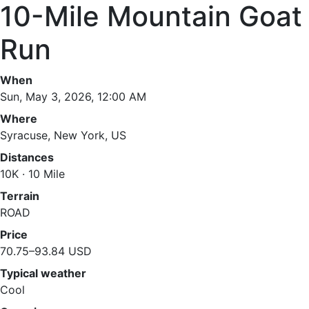
10-Mile Mountain Goat
Run
When
Sun, May 3, 2026, 12:00 AM
Where
Syracuse, New York, US
Distances
10K · 10 Mile
Terrain
ROAD
Price
70.75–93.84 USD
Typical weather
Cool