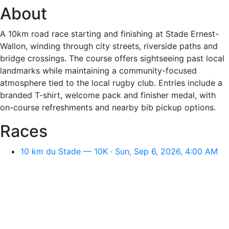
About
A 10km road race starting and finishing at Stade Ernest-
Wallon, winding through city streets, riverside paths and
bridge crossings. The course offers sightseeing past local
landmarks while maintaining a community-focused
atmosphere tied to the local rugby club. Entries include a
branded T-shirt, welcome pack and finisher medal, with
on-course refreshments and nearby bib pickup options.
Races
10 km du Stade — 10K · Sun, Sep 6, 2026, 4:00 AM