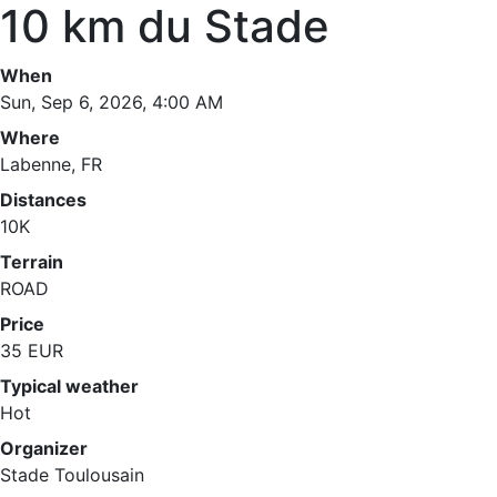
10 km du Stade
When
Sun, Sep 6, 2026, 4:00 AM
Where
Labenne, FR
Distances
10K
Terrain
ROAD
Price
35 EUR
Typical weather
Hot
Organizer
Stade Toulousain