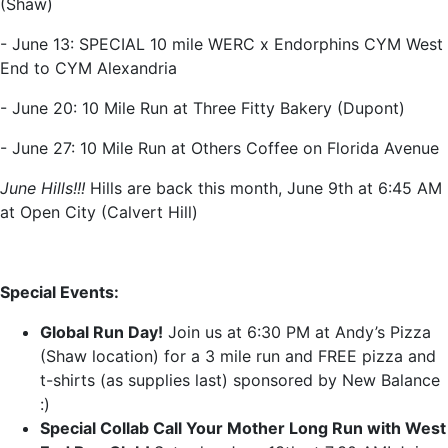
(Shaw)
- June 13: SPECIAL 10 mile WERC x Endorphins CYM West
End to CYM Alexandria
- June 20: 10 Mile Run at Three Fitty Bakery (Dupont)
- June 27: 10 Mile Run at Others Coffee on Florida Avenue
June Hills!!!
Hills are back this month, June 9th at 6:45 AM
at Open City (Calvert Hill)
Special Events:
Global Run Day!
Join us at 6:30 PM at Andy’s Pizza
(Shaw location) for a 3 mile run and FREE pizza and
t-shirts (as supplies last) sponsored by New Balance
:)
Special Collab Call Your Mother Long Run with West