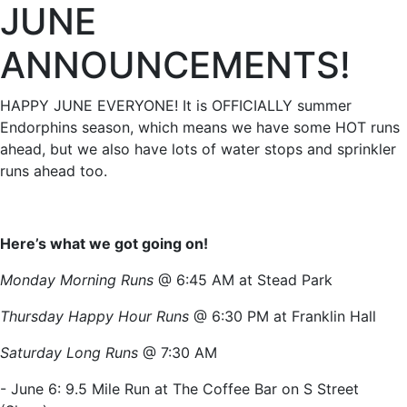
JUNE
ANNOUNCEMENTS!
HAPPY JUNE EVERYONE! It is OFFICIALLY summer
Endorphins season, which means we have some HOT runs
ahead, but we also have lots of water stops and sprinkler
runs ahead too.
Here’s what we got going on!
Monday Morning Runs
@ 6:45 AM at Stead Park
Thursday Happy Hour Runs
@ 6:30 PM at Franklin Hall
Saturday Long Runs
@ 7:30 AM
- June 6: 9.5 Mile Run at The Coffee Bar on S Street