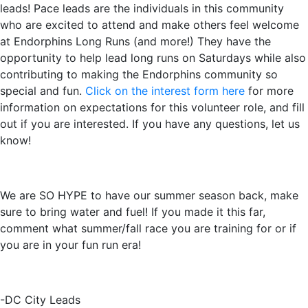
leads! Pace leads are the individuals in this community
who are excited to attend and make others feel welcome
at Endorphins Long Runs (and more!) They have the
opportunity to help lead long runs on Saturdays while also
contributing to making the Endorphins community so
special and fun.
Click on the interest form here
for more
information on expectations for this volunteer role, and fill
out if you are interested. If you have any questions, let us
know!
We are SO HYPE to have our summer season back, make
sure to bring water and fuel! If you made it this far,
comment what summer/fall race you are training for or if
you are in your fun run era!
-DC City Leads