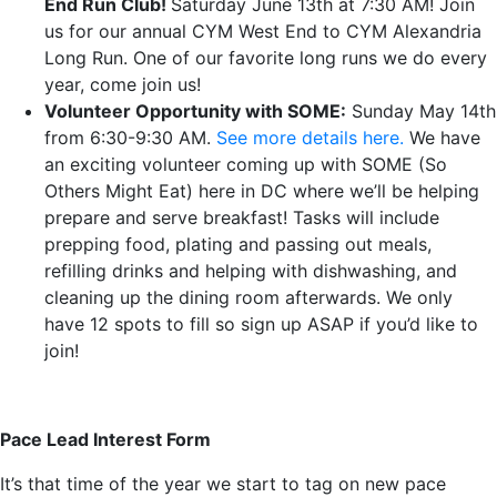
End Run Club!
Saturday June 13th at 7:30 AM! Join
us for our annual CYM West End to CYM Alexandria
Long Run. One of our favorite long runs we do every
year, come join us!
Volunteer Opportunity with SOME:
Sunday May 14th
from 6:30-9:30 AM.
See more details here.
We have
an exciting volunteer coming up with SOME (So
Others Might Eat) here in DC where we’ll be helping
prepare and serve breakfast! Tasks will include
prepping food, plating and passing out meals,
refilling drinks and helping with dishwashing, and
cleaning up the dining room afterwards. We only
have 12 spots to fill so sign up ASAP if you’d like to
join!
Pace Lead Interest Form
It’s that time of the year we start to tag on new pace