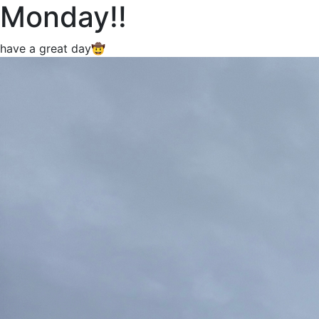
Monday!!
have a great day🤠