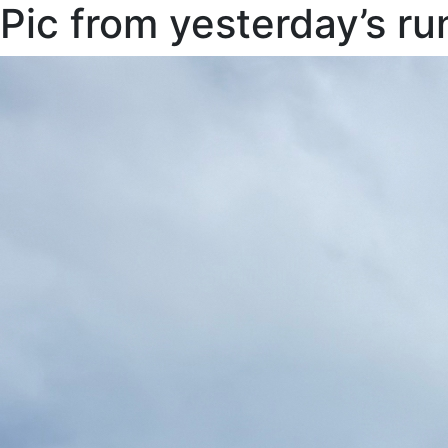
Pic from yesterday’s ru