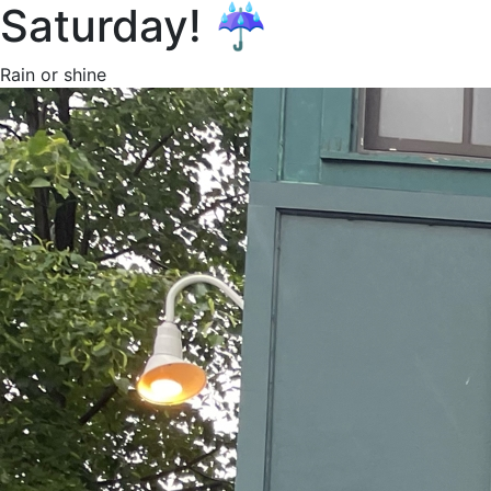
Saturday! ☔️
Rain or shine