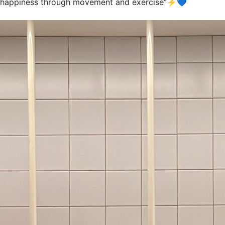
happiness through movement and exercise”⚡️💙