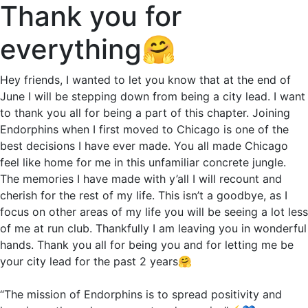
Thank you for
everything🤗
Hey friends, I wanted to let you know that at the end of
June I will be stepping down from being a city lead. I want
to thank you all for being a part of this chapter. Joining
Endorphins when I first moved to Chicago is one of the
best decisions I have ever made. You all made Chicago
feel like home for me in this unfamiliar concrete jungle.
The memories I have made with y’all I will recount and
cherish for the rest of my life. This isn’t a goodbye, as I
focus on other areas of my life you will be seeing a lot less
of me at run club. Thankfully I am leaving you in wonderful
hands. Thank you all for being you and for letting me be
your city lead for the past 2 years🤗
“The mission of Endorphins is to spread positivity and