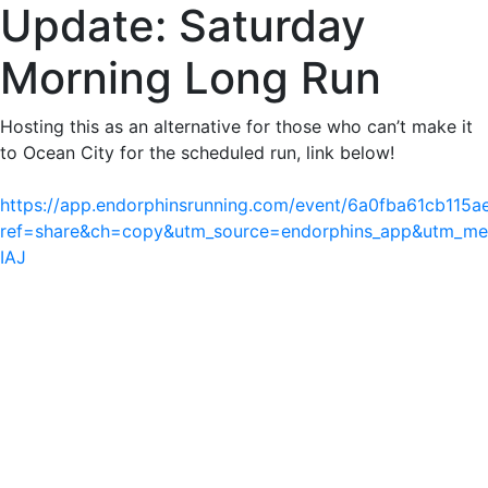
Update: Saturday
Morning Long Run
Hosting this as an alternative for those who can’t make it
to Ocean City for the scheduled run, link below!
https://app.endorphinsrunning.com/event/6a0fba61cb115
ref=share&ch=copy&utm_source=endorphins_app&utm_m
IAJ