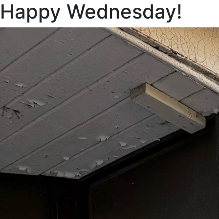
Happy Wednesday!