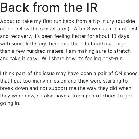
Back from the IR
About to take my first run back from a hip injury (outside
of hip below the socket area). After 3 weeks or so of rest
and recovery, it’s been feeling better for about 10 days
with some little jogs here and there but nothing longer
than a few hundred meters. I am making sure to stretch
and take it easy. Will share how it’s feeling post-run.
I think part of the issue may have been a pair of ON shoes
that I put too many miles on and they were starting to
break down and not support me the way they did when
they were new, so also have a fresh pair of shoes to get
going in.