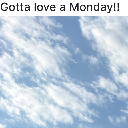
Gotta love a Monday!!