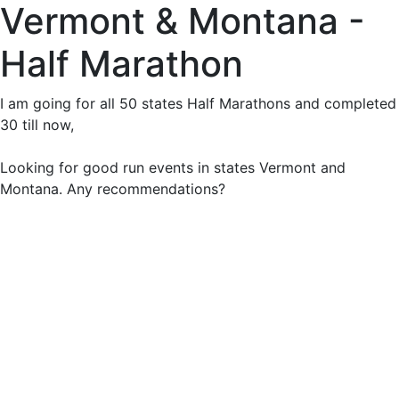
Vermont & Montana -
Half Marathon
I am going for all 50 states Half Marathons and completed
30 till now,
Looking for good run events in states Vermont and
Montana. Any recommendations?