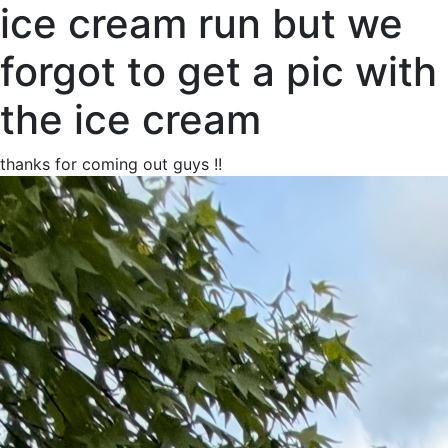
ice cream run but we
forgot to get a pic with
the ice cream
thanks for coming out guys !!