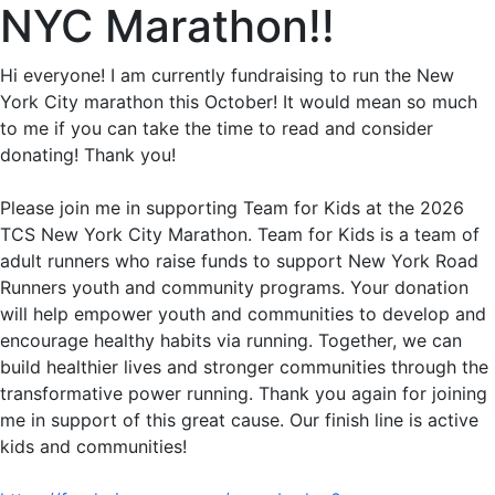
NYC Marathon!!
Hi everyone! I am currently fundraising to run the New
York City marathon this October! It would mean so much
to me if you can take the time to read and consider
donating! Thank you!
Please join me in supporting Team for Kids at the 2026
TCS New York City Marathon. Team for Kids is a team of
adult runners who raise funds to support New York Road
Runners youth and community programs. Your donation
will help empower youth and communities to develop and
encourage healthy habits via running. Together, we can
build healthier lives and stronger communities through the
transformative power running. Thank you again for joining
me in support of this great cause. Our finish line is active
kids and communities!