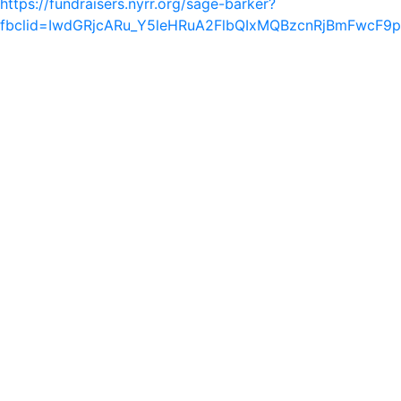
https://fundraisers.nyrr.org/sage-barker?
fbclid=IwdGRjcARu_Y5leHRuA2FlbQIxMQBzcnRjBmFwcF