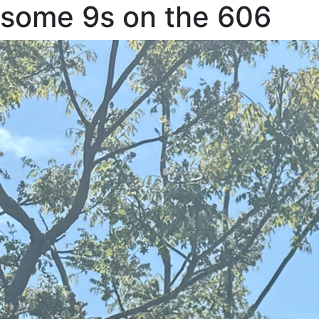
some 9s on the 606