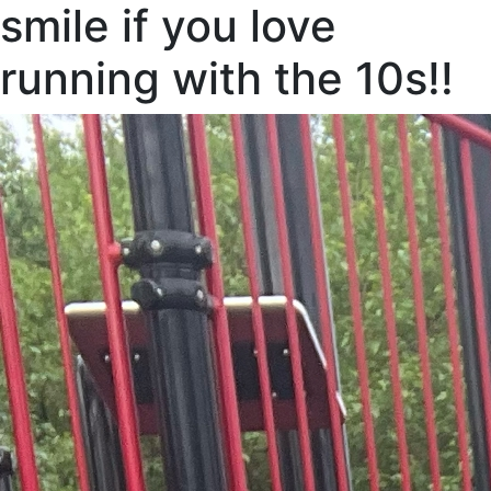
smile if you love
running with the 10s!!