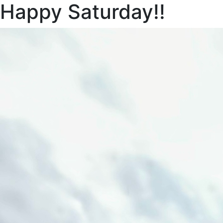
Happy Saturday!!