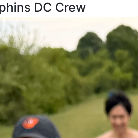
rphins DC Crew