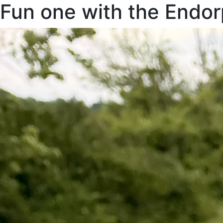
Fun one with the Endo