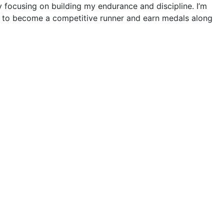
ly focusing on building my endurance and discipline. I’m
s to become a competitive runner and earn medals along