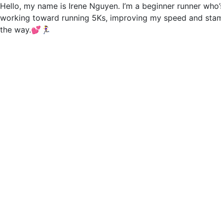
Hello, my name is Irene Nguyen. I’m a beginner runner who’s 
working toward running 5Ks, improving my speed and stami
the way.💕🏃‍♀️