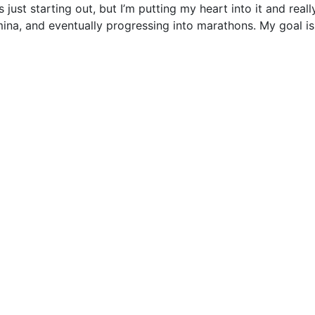
just starting out, but I’m putting my heart into it and real
na, and eventually progressing into marathons. My goal i