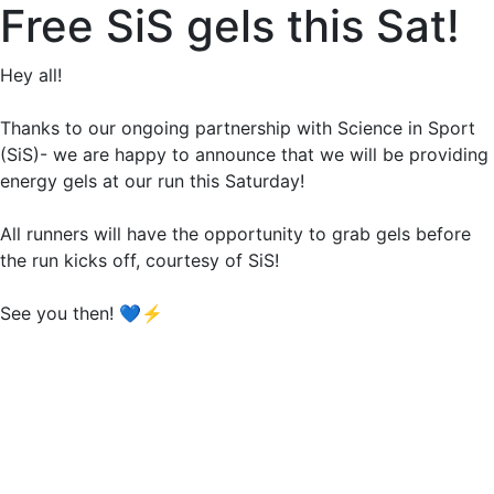
Free SiS gels this Sat!
Hey all!
Thanks to our ongoing partnership with Science in Sport
(SiS)- we are happy to announce that we will be providing
energy gels at our run this Saturday!
All runners will have the opportunity to grab gels before
the run kicks off, courtesy of SiS!
See you then! 💙⚡️