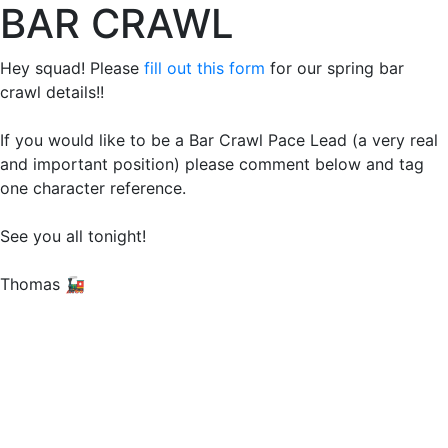
BAR CRAWL
Hey squad! Please
fill out this form
for our spring bar
crawl details!!
If you would like to be a Bar Crawl Pace Lead (a very real
and important position) please comment below and tag
one character reference.
See you all tonight!
Thomas 🚂