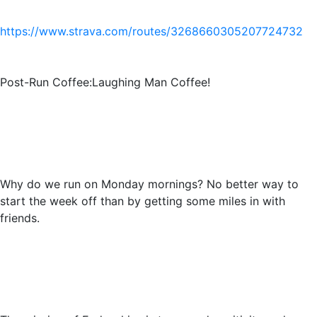
https://www.strava.com/routes/3268660305207724732
Post-Run Coffee:Laughing Man Coffee!
Why do we run on Monday mornings? No better way to
start the week off than by getting some miles in with
friends.