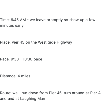
Time: 6:45 AM - we leave promptly so show up a few
minutes early
Place: Pier 45 on the West Side Highway
Pace: 9:30 - 10:30 pace
Distance: 4 miles
Route: we'll run down from Pier 45, turn around at Pier A
and end at Laughing Man