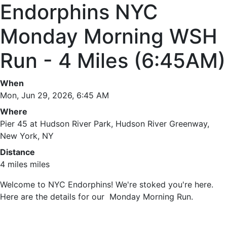
Endorphins NYC
Monday Morning WSH
Run - 4 Miles (6:45AM)
When
Mon, Jun 29, 2026, 6:45 AM
Where
Pier 45 at Hudson River Park, Hudson River Greenway,
New York, NY
Distance
4 miles miles
Welcome to NYC Endorphins! We're stoked you're here.
Here are the details for our Monday Morning Run.