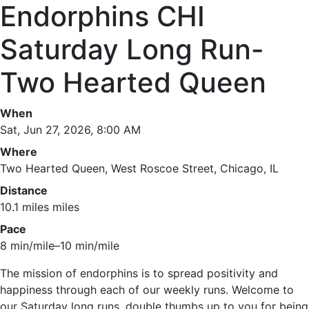
Endorphins CHI
Saturday Long Run-
Two Hearted Queen
When
Sat, Jun 27, 2026, 8:00 AM
Where
Two Hearted Queen, West Roscoe Street, Chicago, IL
Distance
10.1 miles miles
Pace
8 min/mile–10 min/mile
The mission of endorphins is to spread positivity and
happiness through each of our weekly runs. Welcome to
our Saturday long runs, double thumbs up to you for being