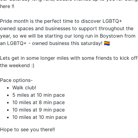
here !!
Pride month is the perfect time to discover LGBTQ+
owned spaces and businesses to support throughout the
year, so we will be starting our long run in Boystown from
an LGBTQ+ - owned business this saturday! 🏳️‍🌈
Lets get in some longer miles with some friends to kick off
the weekend :)
Pace options-
Walk club!
5 miles at 10 min pace
10 miles at 8 min pace
10 miles at 9 min pace
10 miles at 10 min pace
Hope to see you there!!