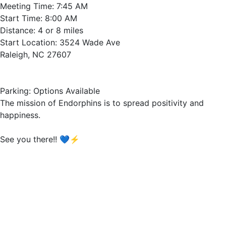
Meeting Time: 7:45 AM
Start Time: 8:00 AM
Distance: 4 or 8 miles
Start Location: 3524 Wade Ave
Raleigh, NC 27607
Parking: Options Available
The mission of Endorphins is to spread positivity and
happiness.
See you there!! 💙⚡️