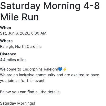
Saturday Morning 4-8
Mile Run
When
Sat, Jun 6, 2026, 8:00 AM
Where
Raleigh, North Carolina
Distance
4.4 miles miles
Welcome to Endorphins Raleigh!💙⚡️
We are an inclusive community and are excited to have
you join us for this event.
Below you can find all the details:
Saturday Mornings!