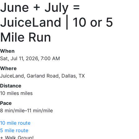
June + July =
JuiceLand | 10 or 5
Mile Run
When
Sat, Jul 11, 2026, 7:00 AM
Where
JuiceLand, Garland Road, Dallas, TX
Distance
10 miles miles
Pace
8 min/mile–11 min/mile
10 mile route
5 mile route
+ Walk Group!