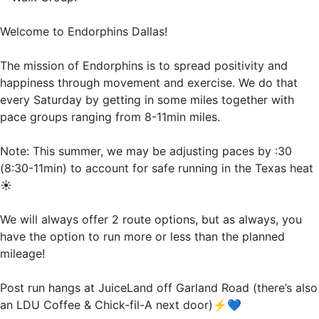
Welcome to Endorphins Dallas!
The mission of Endorphins is to spread positivity and
happiness through movement and exercise. We do that
every Saturday by getting in some miles together with
pace groups ranging from 8-11min miles.
Note: This summer, we may be adjusting paces by :30
(8:30-11min) to account for safe running in the Texas heat
☀️
We will always offer 2 route options, but as always, you
have the option to run more or less than the planned
mileage!
Post run hangs at JuiceLand off Garland Road (there’s also
an LDU Coffee & Chick-fil-A next door)⚡️💙