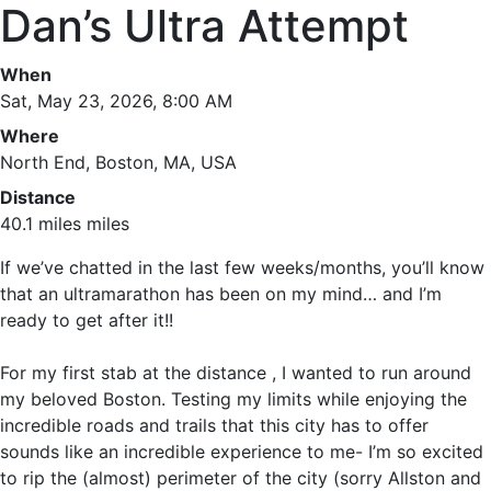
Dan’s Ultra Attempt
When
Sat, May 23, 2026, 8:00 AM
Where
North End, Boston, MA, USA
Distance
40.1 miles miles
If we’ve chatted in the last few weeks/months, you’ll know
that an ultramarathon has been on my mind… and I’m
ready to get after it!!
For my first stab at the distance , I wanted to run around
my beloved Boston. Testing my limits while enjoying the
incredible roads and trails that this city has to offer
sounds like an incredible experience to me- I’m so excited
to rip the (almost) perimeter of the city (sorry Allston and