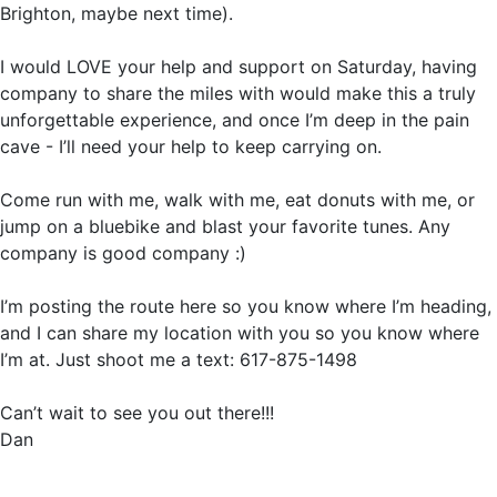
Brighton, maybe next time).
I would LOVE your help and support on Saturday, having
company to share the miles with would make this a truly
unforgettable experience, and once I’m deep in the pain
cave - I’ll need your help to keep carrying on.
Come run with me, walk with me, eat donuts with me, or
jump on a bluebike and blast your favorite tunes. Any
company is good company :)
I’m posting the route here so you know where I’m heading,
and I can share my location with you so you know where
I’m at. Just shoot me a text: 617-875-1498
Can’t wait to see you out there!!!
Dan