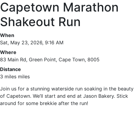
Capetown Marathon
Shakeout Run
When
Sat, May 23, 2026, 9:16 AM
Where
83 Main Rd, Green Point, Cape Town, 8005
Distance
3 miles miles
Join us for a stunning waterside run soaking in the beauty
of Capetown. We’ll start and end at Jason Bakery. Stick
around for some brekkie after the run!