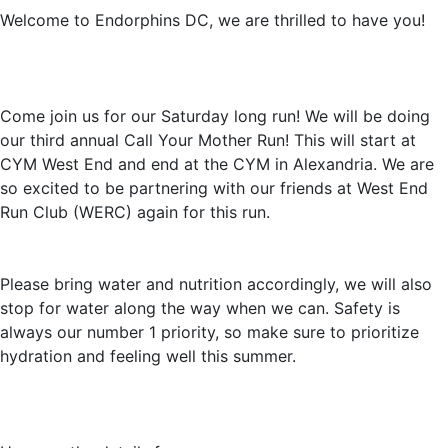
Welcome to Endorphins DC, we are thrilled to have you!
Come join us for our Saturday long run! We will be doing
our third annual Call Your Mother Run! This will start at
CYM West End and end at the CYM in Alexandria. We are
so excited to be partnering with our friends at West End
Run Club (WERC) again for this run.
Please bring water and nutrition accordingly, we will also
stop for water along the way when we can. Safety is
always our number 1 priority, so make sure to prioritize
hydration and feeling well this summer.