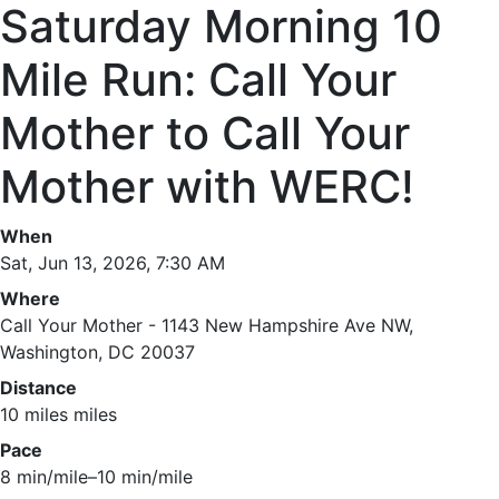
Saturday Morning 10
Mile Run: Call Your
Mother to Call Your
Mother with WERC!
When
Sat, Jun 13, 2026, 7:30 AM
Where
Call Your Mother - 1143 New Hampshire Ave NW,
Washington, DC 20037
Distance
10 miles miles
Pace
8 min/mile–10 min/mile