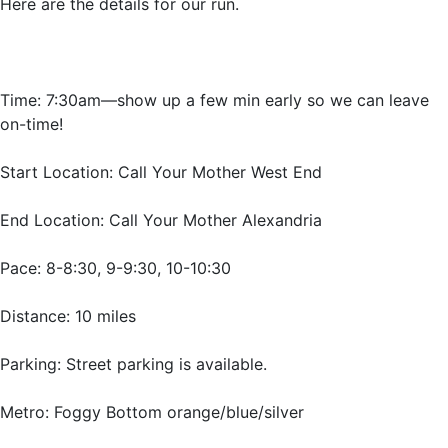
Here are the details for our run.
Time: 7:30am—show up a few min early so we can leave
on-time!
Start Location: Call Your Mother West End
End Location: Call Your Mother Alexandria
Pace: 8-8:30, 9-9:30, 10-10:30
Distance: 10 miles
Parking: Street parking is available.
Metro: Foggy Bottom orange/blue/silver