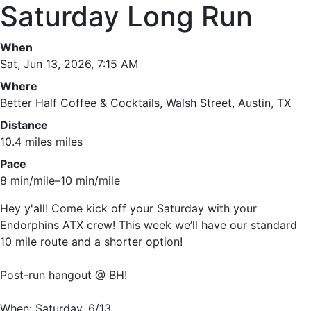
Saturday Long Run
When
Sat, Jun 13, 2026, 7:15 AM
Where
Better Half Coffee & Cocktails, Walsh Street, Austin, TX
Distance
10.4 miles miles
Pace
8 min/mile–10 min/mile
Hey y'all! Come kick off your Saturday with your
Endorphins ATX crew! This week we’ll have our standard
10 mile route and a shorter option!
Post-run hangout @ BH!
When: Saturday, 6/13