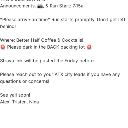
Announcements, 📸, & Run Start: 7:15a
*Please arrive on time* Run starts promptly. Don’t get left
behind!
Where: Better Half Coffee & Cocktails!
🚨 Please park in the BACK packing lot 🚨
Strava link will be posted the Friday before.
Please reach out to your ATX city leads if you have any
questions or concerns!
See yall soon!
Alex, Tristen, Nina